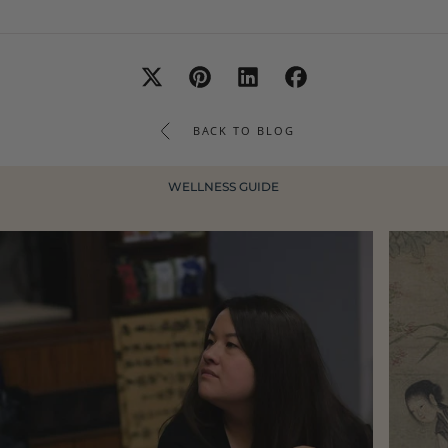
BACK TO BLOG
WELLNESS GUIDE