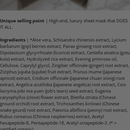
Unique selling point
| High-end, luxury sheet mask that DOES
IT ALL.
Ingredients
| *Aloe vera, Schisandra chinensis extract, Lycium
barbarum (goji) berries extract, Panax ginseng root extract,
Dipotassium glycyrrhizate (licorice) extract, Centella asiatica (gotu
kola) extract, Hydrolyzed rice extract, Evening primrose oil,
Cellulose, Caprylyl glycol, Zingiber officinale (ginger) root extract,
Ziziphus jujuba (jujube) fruit extract, Prunus mume (Japanese
apricot) extract, Cnidium officinale (Japanese chuan xiong) root
extract, Angelica acutiloba (Japanese angelica) root extract, Coix
lacryma-jobi ma-yuen (job’s tears) seed extract, Eugenia
caryophyllus (clove) flower extract, Bletilla striata (Chinese
ground orchid) root extract, Trichosanthes kirilowii (Chinese
snake gourd) root extract, Paeonia albiflora (peony) root extract,
Rubus coreanus (Chinese raspberries) extract, Acetyl
hexapeptide-8, Pentapeptide-18, Acetyl octapeptide-3. (* =
certified organic)