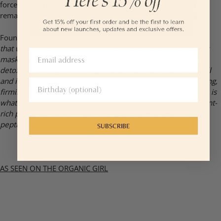
forces the serum to penetrate more. The cooling sensation
remained for a couple of minutes after I removed the mask.
Founder Ervina Wu says,
“We wanted a ultra *cure-all* mask
that was made with clean, beautiful ingredients. Many sheet
masks are targeted to do one thing, either hydrate, brighten,
detox, smoothing, or firming. Our DIVINE mask that does it all
and incredibly well. It’s great for sunburns, repairing, hydrating,
firming or any time the skin needs a boost. The TCM formula is
what makes it special. We’ve included adaptogenic, antioxdant-
rich plants like Ginseng, Goji, Schisandra Berry, and pea
peptides to deeply repair and strengthen the skin barrier.”
SUBSCRIBE
AS SEEN ON THE ORGANIC GIRL