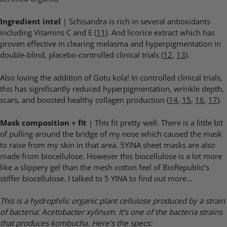
Ingredient intel
| Schisandra is rich in several antioxidants
including Vitamins C and E (
11
). And licorice extract which has
proven effective in clearing melasma and hyperpigmentation in
double-blind, placebo-controlled clinical trials (
12
,
13
).
Also loving the addition of Gotu kola! In controlled clinical trials,
this has significantly reduced hyperpigmentation, wrinkle depth,
scars, and boosted healthy collagen production (
14
,
15
,
16
,
17
).
Mask composition + fit
| This fit pretty well. There is a little bit
of pulling around the bridge of my nose which caused the mask
to raise from my skin in that area. 5YINA sheet masks are also
made from biocellulose. However this biocellulose is a lot more
like a slippery gel than the mesh cotton feel of BioRepublic’s
stiffer biocellulose. I talked to 5 YINA to find out more…
This is a hydrophilic organic plant cellulose produced by a strain
of bacteria: Acetobacter xylinum. It’s one of the bacteria strains
that produces kombucha. Here’s the specs: