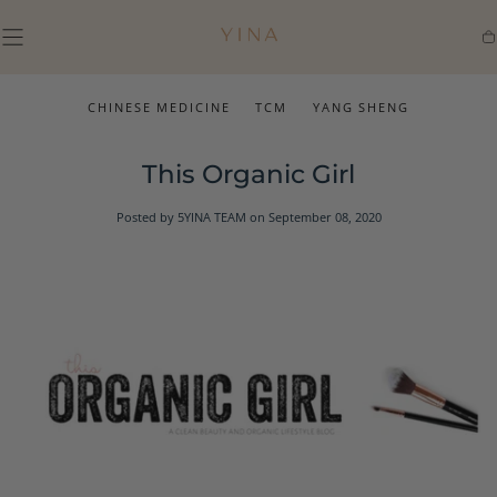
SKIP TO
CONTENT
Ca
CHINESE MEDICINE
TCM
YANG SHENG
This Organic Girl
Posted by 5YINA TEAM
on September 08, 2020