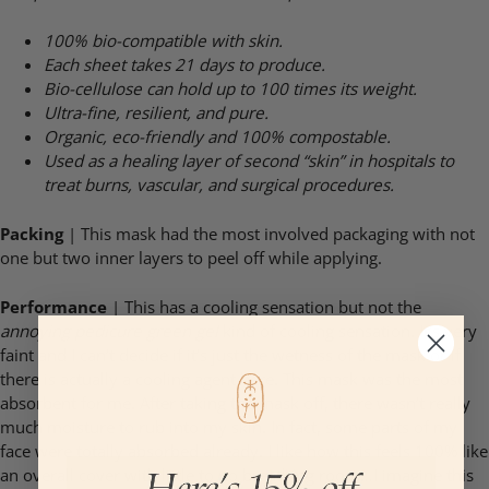
100% bio-compatible with skin.
Each sheet takes 21 days to produce.
Bio-cellulose can hold up to 100 times its weight.
Ultra-fine, resilient, and pure.
Organic, eco-friendly and 100% compostable.
Used as a healing layer of second “skin” in hospitals to
treat burns, vascular, and
surgical procedures.
Packing
| This mask had the most involved packaging with not
one but two inner layers to peel off while applying.
Performance
| This has a cooling sensation but not the
annoying pedicure green gel
kind of cooling sensation. It’s very
faint and I can’t decide if it’s just the wetness of the mask or if
there is actually a cooling agent here. This mask was the most
absorbent for me. After taking the mask off, there wasn’t really
much moisture to rub into my skin. In fact, some parts of my
face were totally absorbed already. I like how this feels 100% like
an overall cover with little to no breathing room…I imagine this