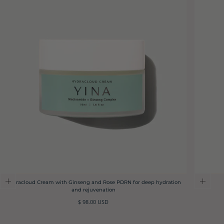
Hydracloud Cream with Ginseng and Rose PDRN for deep hydration
and rejuvenation
Regular
$ 98.00 USD
price