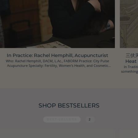
In Practice: Rachel Hemphill, Acupuncturist
三伏天 
Who: Rachel Hemphill, DACM, L.Ac., FABORM Practice: City Pulse
Heat
Acupuncture Specialty: Fertility, Women's Health, and Cosmetic
In Tradit
Acupuncture Location: Oakland, California Ins...
something 
SHOP BESTSELLERS
BEST-SELLERS
2