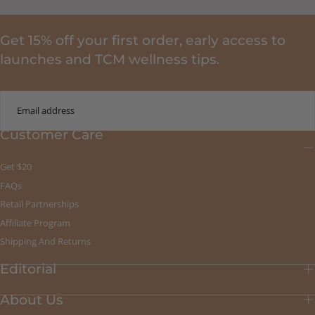
Get 15% off your first order, early access to
launches and TCM wellness tips.
EMAIL
Customer Care
SUBMIT
Get $20
FAQs
Retail Partnerships
Affiliate Program
Shipping And Returns
Editorial
About Us