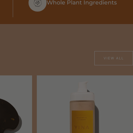
Whole Plant Ingredients
VIEW ALL