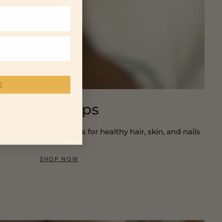
E
Lumidrops
ns and antioxidants for healthy hair, skin, and nails
SHOP NOW