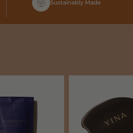
Sustainably Made