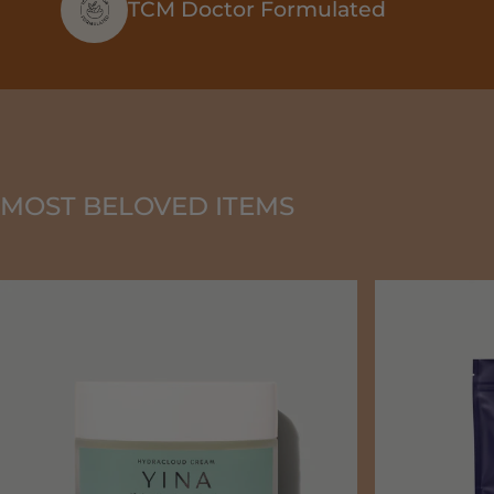
TCM Doctor Formulated
MOST BELOVED ITEMS