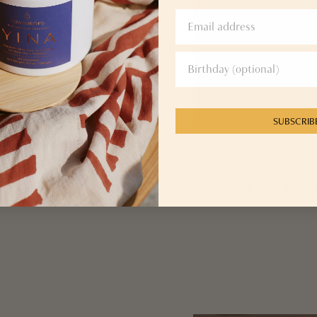
SUBSCRIB
for radiance
Gummies with adaptoge