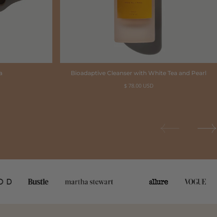
a
Bioadaptive Cleanser with White Tea and Pearl
Regular
$ 78.00 USD
price