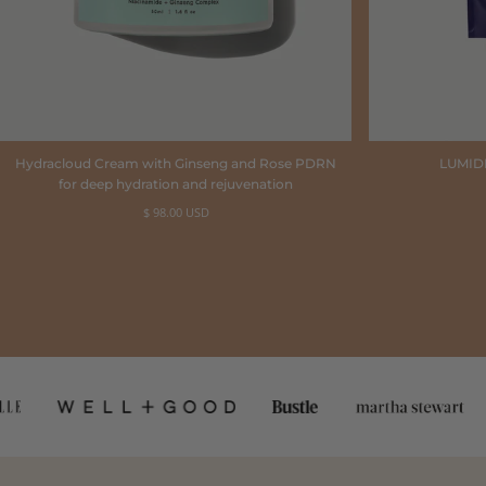
Hydracloud Cream with Ginseng and Rose PDRN
LUMID
for deep hydration and rejuvenation
Regular
$ 98.00 USD
price