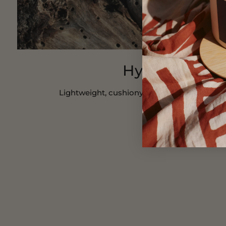
Hydracloud
Lightweight, cushiony and hydrating cream 
SHOP NOW