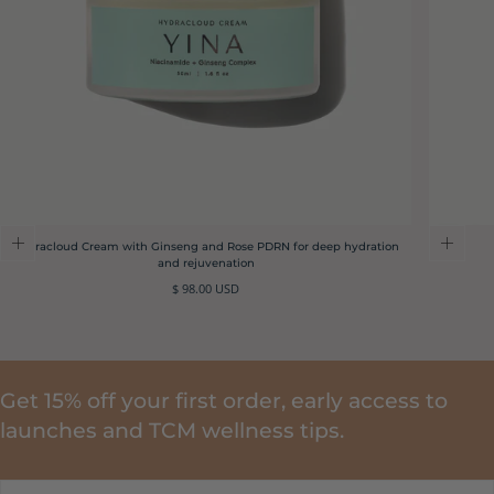
Hydracloud Cream with Ginseng and Rose PDRN for deep hydration
and rejuvenation
Regular
$ 98.00 USD
price
Get 15% off your first order, early access to
launches and TCM wellness tips.
EMAIL