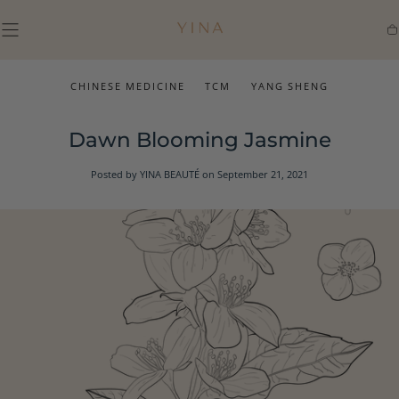
SKIP TO
CONTENT
Ca
CHINESE MEDICINE
TCM
YANG SHENG
Dawn Blooming Jasmine
Posted by YINA BEAUTÉ
on September 21, 2021