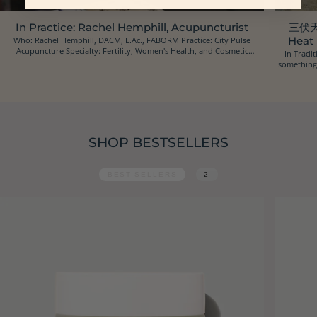
In Practice: Rachel Hemphill, Acupuncturist
三伏天 
Who: Rachel Hemphill, DACM, L.Ac., FABORM Practice: City Pulse
Heat
Acupuncture Specialty: Fertility, Women's Health, and Cosmetic
In Tradit
Acupuncture Location: Oakland, California Ins...
something 
SHOP BESTSELLERS
BEST-SELLERS
2