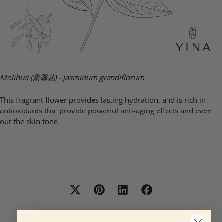
Molihua (素馨花) -
Jasminum grandiflorum
This fragrant flower provides lasting hydration, and is rich in
antioxidants that provide powerful anti-aging effects and even
out the skin tone.
BACK TO BLOG