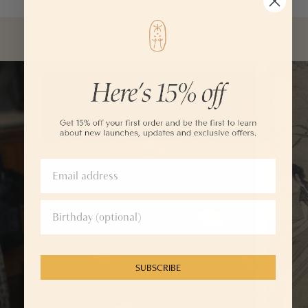
WELLNESS GUIDE
SUBSCRIBE