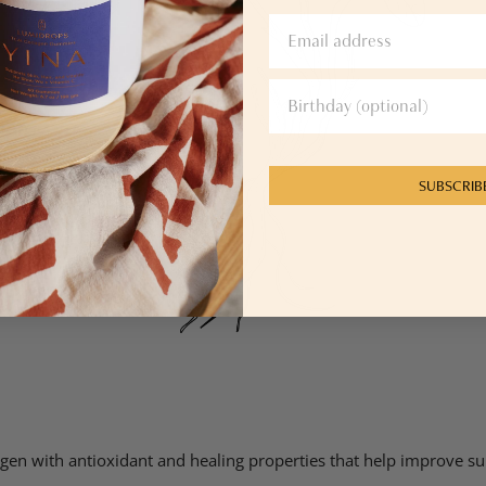
SUBSCRIB
ptogen with antioxidant and healing properties that help improve 