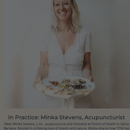
In Practice: Minka Stevens, Acupuncturist
Meet Minka Stevens, L.Ac., acupuncturist and herbalist at Points of Health in Santa
Barbara. Rooted in a lifelong love of plants and nature, Minka shares how TCM has