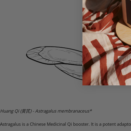
Huang Qi (
黄芪)
- Astragalus membranaceus*
Astragalus is a Chinese Medicinal Qi booster. It is a potent ada