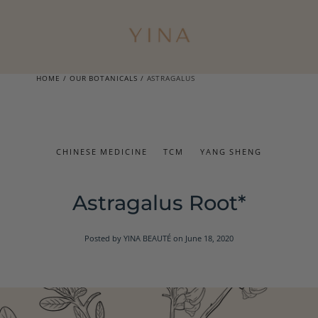
HOME
/
OUR BOTANICALS
/
ASTRAGALUS
CHINESE MEDICINE
TCM
YANG SHENG
Astragalus Root*
Posted by YINA BEAUTÉ
on June 18, 2020