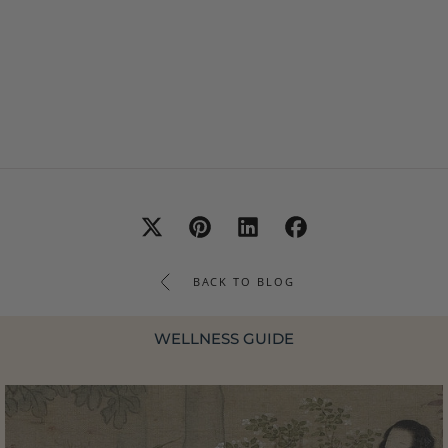
BACK TO BLOG
WELLNESS GUIDE