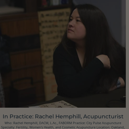
In Practice: Rachel Hemphill, Acupuncturist
Who: Rachel Hemphill, DACM, L.Ac., FABORM Practice: City Pulse Acupuncture
Specialty: Fertility, Women's Health, and Cosmetic Acupuncture Location: Oakland,