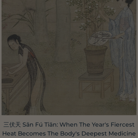
三伏天 Sān Fú Tiān: When The Year's Fiercest
Heat Becomes The Body's Deepest Medicine