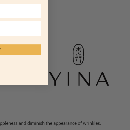
E
suppleness and diminish the appearance of wrinkles.