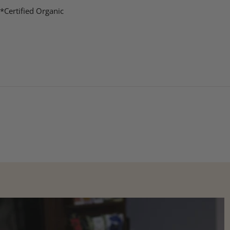
*Certified Organic