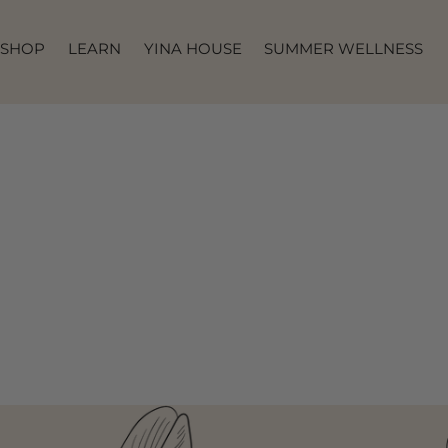
SKIP TO
CONTENT
SHOP
LEARN
YINA HOUSE
SUMMER WELLNESS