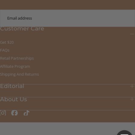
EMAIL
Customer Care
SUBMIT
Get $20
FAQs
Retail Partnerships
Affiliate Program
Shipping And Returns
Editorial
About Us