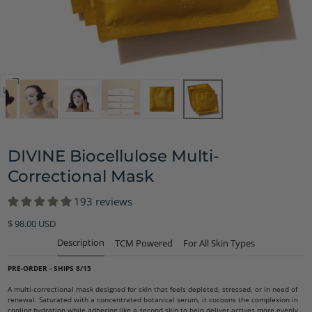
Open
media
8
in
DIVINE Biocellulose Multi-
modal
Correctional Mask
193 reviews
Regular
$ 98.00 USD
price
Description
TCM Powered
For All Skin Types
PRE-ORDER - SHIPS 8/15
A multi-correctional mask designed for skin that feels depleted, stressed, or in need of
renewal. Saturated with a concentrated botanical serum, it cocoons the complexion in
cooling hydration while adhering like a second skin to help deliver actives more evenly.