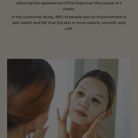
reducing the appearance of fine lines over the course of 4
weeks.
In the consumer study, 88% of people saw an improvement in
skin health and felt that the skin is more radiant, smooth, and
soft.