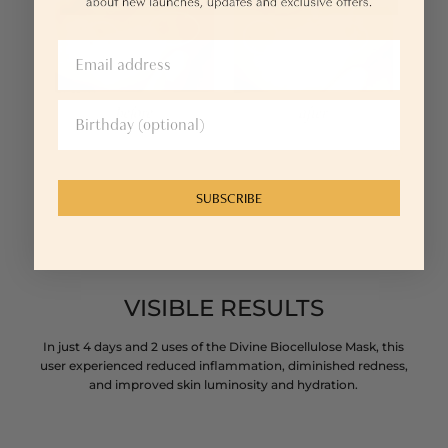
SUBSCRIBE
VISIBLE RESULTS
In just 4 days and 2 uses of the Divine Biocellulose Mask, this
user experienced reduced inflammation, diminished redness,
and improved skin luminosity and hydration.