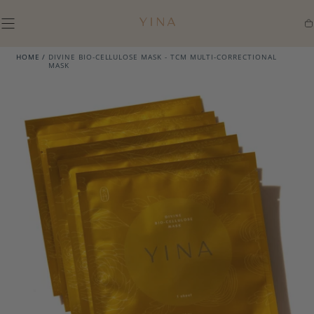
SKIP TO
CONTENT
Ca
HOME
/
DIVINE BIO-CELLULOSE MASK - TCM MULTI-CORRECTIONAL
MASK