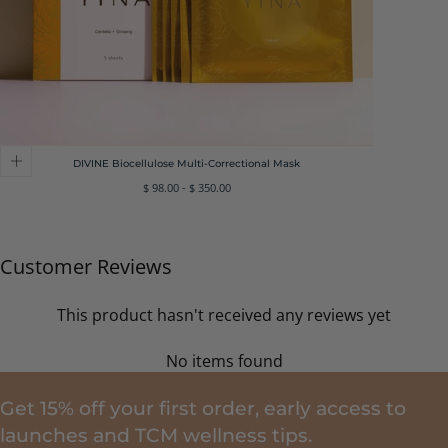
DIVINE Biocellulose Multi-Correctional Mask
Minimum
Maximum
$ 98.00
-
$ 350.00
price
price
Customer Reviews
This product hasn't received any reviews yet
No items found
Get 15% off your first order, early access to
launches and TCM wellness tips.