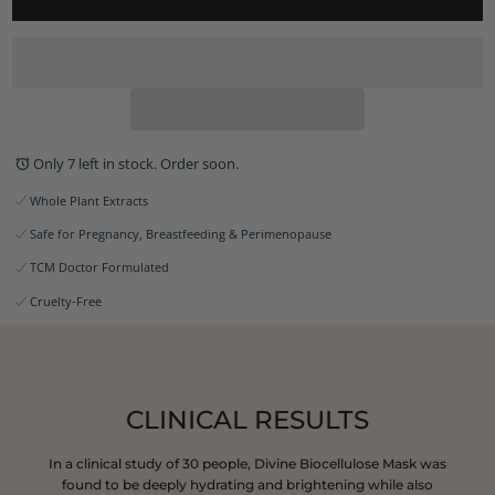
Only 7 left in stock. Order soon.
Whole Plant Extracts
Safe for Pregnancy, Breastfeeding & Perimenopause
TCM Doctor Formulated
Cruelty-Free
CLINICAL RESULTS
In a clinical study of 30 people, Divine Biocellulose Mask was
found to be deeply hydrating and brightening while also