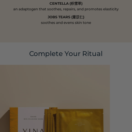
CENTELLA (积雪草)
an adaptogen that soothes, repairs, and promotes elasticity
JOBS TEARS (薏苡仁)
soothes and evens skin tone
Complete Your Ritual