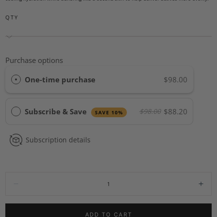
QTY
Purchase options
One-time purchase
$98.00
Subscribe & Save
$88.20
$98.00
SAVE 10%
Subscription details
Quantity:
Decrease
Incr
ADD TO CART