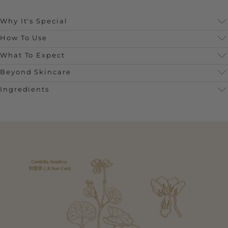
Why It's Special
How To Use
What To Expect
Beyond Skincare
Ingredients