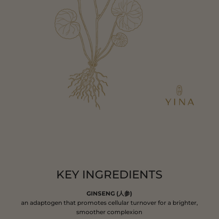
KEY INGREDIENTS
GINSENG (人参)
an adaptogen that promotes cellular turnover for a brighter,
smoother complexion