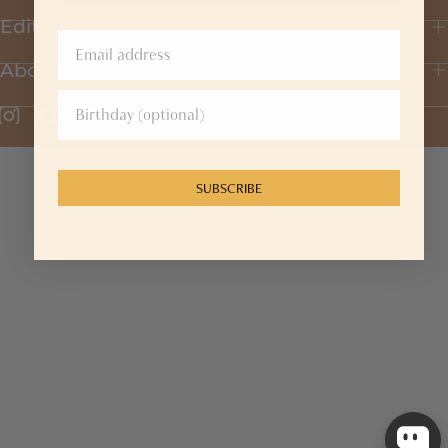
Editorial
About Us
SUBSCRIBE