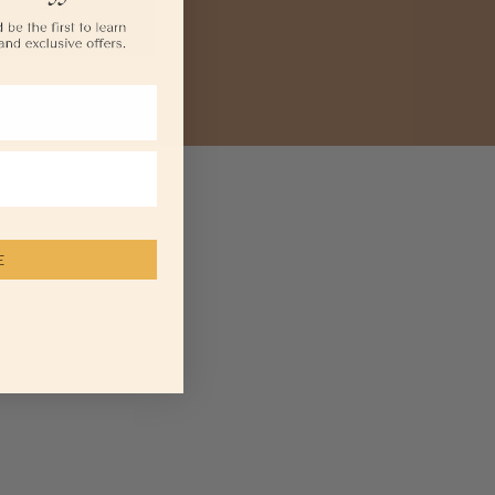
Social Impact
Contact Us
E