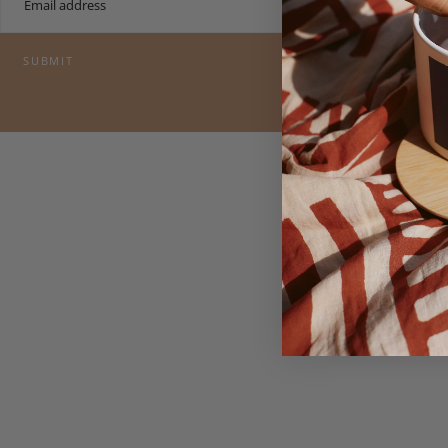
SUBMIT