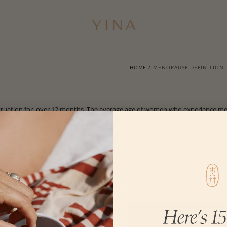
HOME
/
MENOPAUSE DEFINITION
truation for over 12 months. The average age of women who experience me
e is due to
reduced estrogen/progesterone.
ation, surgery, chemotherapy.
Customer Care
Editorial
Get $20
Wellness Guide
FAQs
The Ritual