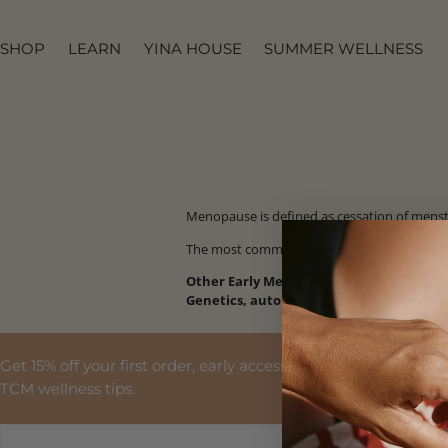
SKIP TO
CONTENT
SHOP
LEARN
YINA HOUSE
SUMMER WELLNESS
Menopause is defined as c
essation of mens
The most common cause of early menopaus
Other Early Menopause Causes:
Genetics, autoimmune disorders, medic
Get 15% off your first order, early access to launches and
TCM wellness tips.
EMAIL