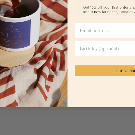
Retail Partnerships
Recipes
Affiliate Program
Shipping And Returns
SUBSCRIB