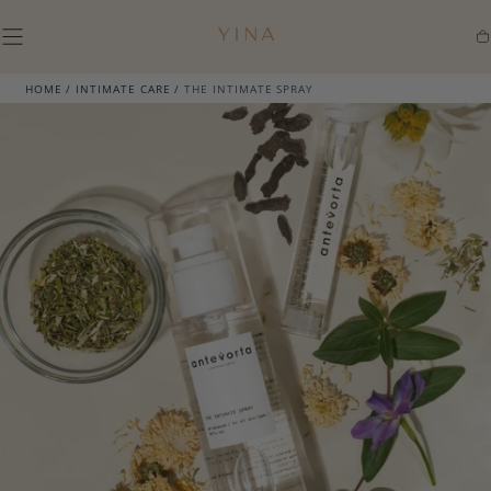
SKIP TO
CONTENT
Ca
HOME
/
INTIMATE CARE
/
THE INTIMATE SPRAY