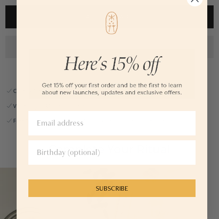
arms.
ADD TO CART
2.7 fl oz or 80ml
— No artificial fragrance, dyes, parabens,
phthalates, preservatives, or
alcohol
— Light herbal scent
— pH-balanced
— Suitable for all skin types
— Pregnancy, breastfeeding, and menopause safe
Cruelty-free
Vetted by TCM practitioners
Free from heavy metals, sulfur dioxide, or other contaminants
Complete Your Ritual
SUBSCRIBE