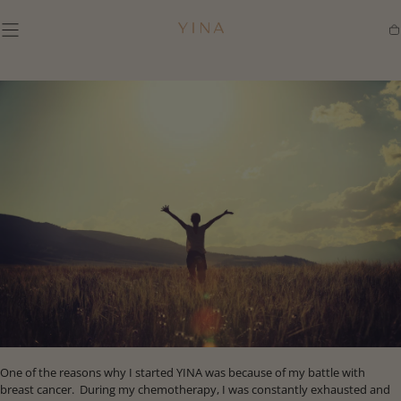
SKIP TO
CONTENT
Ca
One of the reasons why I started YINA was because of my battle with
breast cancer. During my chemotherapy, I was constantly exhausted and