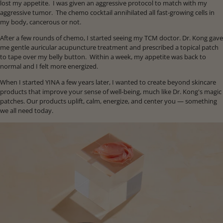
lost my appetite. I was given an aggressive protocol to match with my
aggressive tumor. The chemo cocktail annihilated all fast-growing cells in
my body, cancerous or not.
After a few rounds of chemo, I started seeing my TCM doctor. Dr. Kong gave
me gentle auricular acupuncture treatment and prescribed a topical patch
to tape over my belly button. Within a week, my appetite was back to
normal and I felt more energized.
When I started YINA a few years later, I wanted to create beyond skincare
products that improve your sense of well-being, much like Dr. Kong's magic
patches. Our products uplift, calm, energize, and center you — something
we all need today.