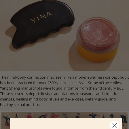
The mind-body connection may seem like a modern wellness concept but it
has been practiced for over 2500 years in east Asia. Some of the earliest
Yang Sheng manuscripts were found in tombs from the 2nd century BCE.
These silk scrolls depict lifestyle adaptations to seasonal and climatic
changes, healing mind body rituals and exercises, dietary guide, and
healthy sexual practice.