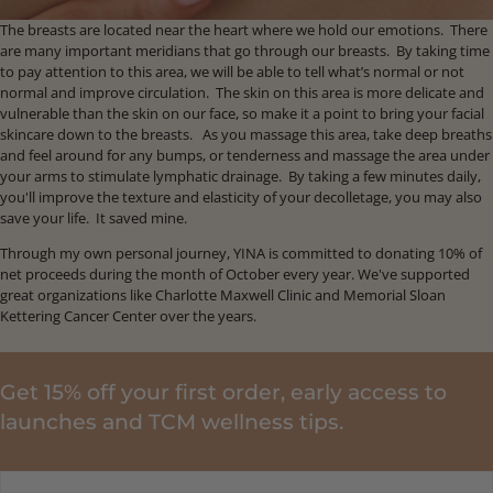
The breasts are located near the heart where we hold our emotions. There
are many important meridians that go through our breasts. By taking time
to pay attention to this area, we will be able to tell what’s normal or not
normal and improve circulation. The skin on this area is more delicate and
vulnerable than the skin on our face, so make it a point to bring your facial
skincare down to the breasts. As you massage this area, take deep breaths
and feel around for any bumps, or tenderness and massage the area under
your arms to stimulate lymphatic drainage. By taking a few minutes daily,
you'll improve the texture and elasticity of your decolletage, you may also
save your life. It saved mine.
Through my own personal journey, YINA is committed to donating 10% of
net proceeds during the month of October every year. We've supported
great organizations like Charlotte Maxwell Clinic and Memorial Sloan
Kettering Cancer Center over the years.
Get 15% off your first order, early access to
launches and TCM wellness tips.
EMAIL