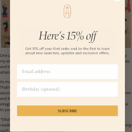
One product that's rooted in this mind-body connection and inspired by
my experience is YINA's
Decolletage Treatment
. While this balm nourishes
and improves skin elasticity, it’s also a reminder for women to pay
attention to their breast health.
As many as 40% of women with cancer detect the lumps on their own.
That’s how I found my cancer lumps, twice. The second time I found my
second cancer lump on my own, I actually had a mammogram a week prior
and it did not detect anything.* I’ve put together a list of stories and
integrative medicine resources in
this blog post
that I hope can be helpful
to you or someone you know fighting breast cancer.
SUBSCRIBE
*(Note: If you notice any breast abnormalities but the mammogram
reading is negative, make sure to talk to your doctor about other screening
such as MRI, ultrasound and biopsy.)