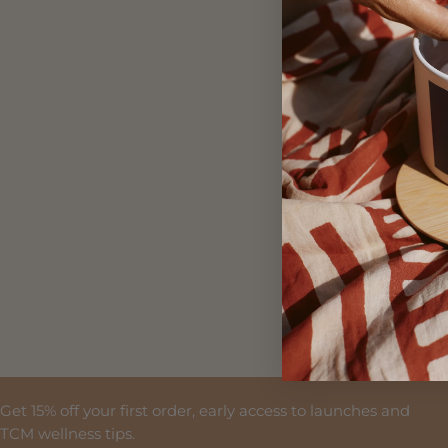
First Na
Email
By clicking SI
Please view o
Get 15% off your first order, early access to launches and
TCM wellness tips.