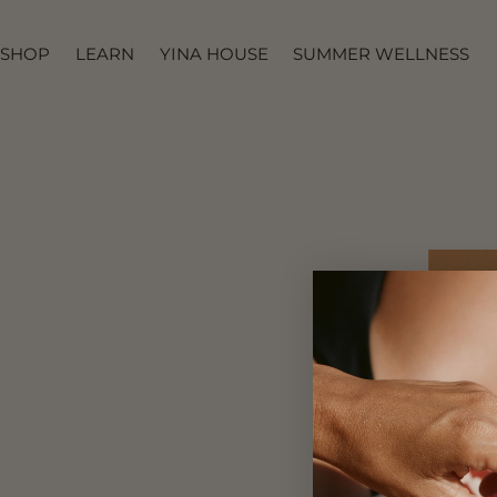
IR AL
CONTENIDO
SHOP
LEARN
YINA HOUSE
SUMMER WELLNESS