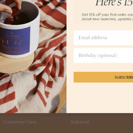
me
SUBSCRIB
SIGN UP
GN UP, you agree to receive messages from YINA at the email provided. Consent is not a condition of any 
ur
Privacy Policy and Terms of Service.
Customer Care
Editorial