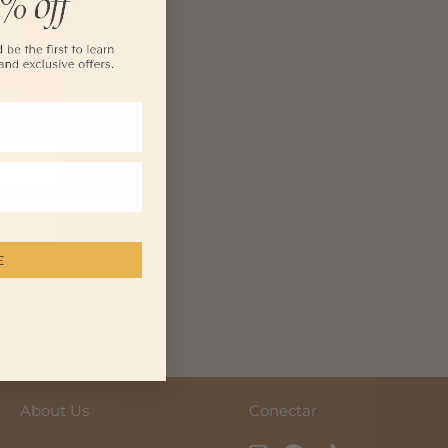
E
purchase.
About Us
Conectar