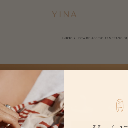
INICIO
/
LISTA DE ACCESO TEMPRANO DE